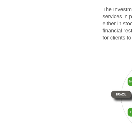
The Investme
services in 
either in sto
financial res
for clients 