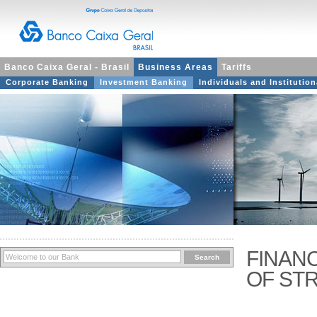
Banco Caixa Geral - Brasil
Business Areas
Tariffs
Corporate Banking
Investment Banking
Individuals and Institution
FINAN
OF ST