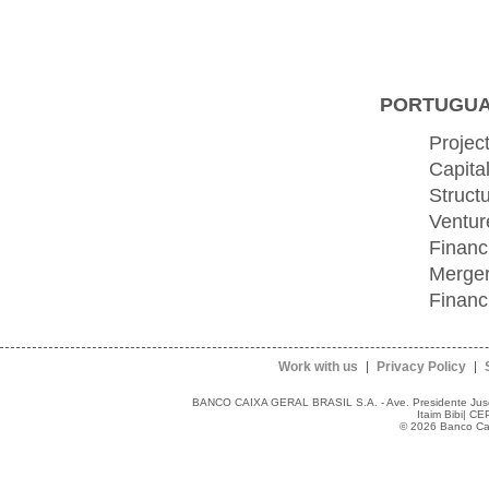
PORTUGUAL
Projec
Capita
Struct
Ventur
Financ
Merger
Financ
Work with us
Privacy Policy
BANCO CAIXA GERAL BRASIL S.A. - Ave. Presidente Juscel
Itaim Bibi| C
© 2026 Banco Caix